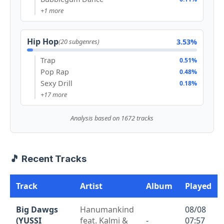
+1 more
Hip Hop
3.53%
(20 subgenres)
Trap
0.51%
Pop Rap
0.48%
Sexy Drill
0.18%
+17 more
Analysis based on 1672 tracks
🎵 Recent Tracks
Track
Artist
Album
Played
Big Dawgs
Hanumankind
08/08
(YUSSI
feat. Kalmi &
-
07:57