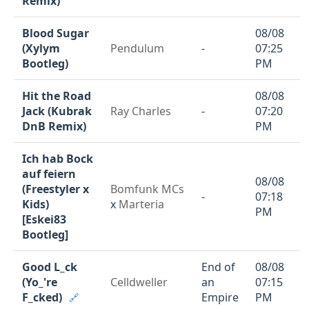
Remix)
Blood Sugar
08/08
(Xylym
Pendulum
-
07:25
Bootleg)
PM
Hit the Road
08/08
Jack (Kubrak
Ray Charles
-
07:20
DnB Remix)
PM
Ich hab Bock
auf feiern
08/08
(Freestyler x
Bomfunk MCs
-
07:18
Kids)
x
Marteria
PM
[Eskei83
Bootleg]
Good L_ck
End of
08/08
(Yo_'re
Celldweller
an
07:15
F_cked)
Empire
PM
🔗