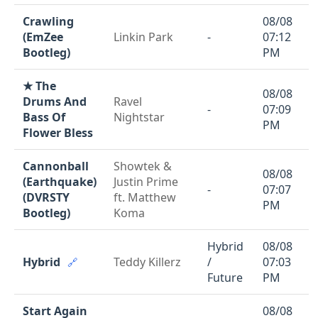
Crawling
08/08
(EmZee
Linkin Park
-
07:12
Bootleg)
PM
★ The
08/08
Drums And
Ravel
-
07:09
Bass Of
Nightstar
PM
Flower Bless
Cannonball
Showtek &
08/08
(Earthquake)
Justin Prime
-
07:07
(DVRSTY
ft. Matthew
PM
Bootleg)
Koma
Hybrid
08/08
Hybrid
Teddy Killerz
/
07:03
🔗
Future
PM
Start Again
08/08