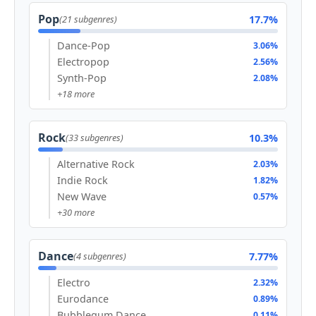
Pop
17.7%
(21 subgenres)
Dance-Pop
3.06%
Electropop
2.56%
Synth-Pop
2.08%
+18 more
Rock
10.3%
(33 subgenres)
Alternative Rock
2.03%
Indie Rock
1.82%
New Wave
0.57%
+30 more
Dance
7.77%
(4 subgenres)
Electro
2.32%
Eurodance
0.89%
Bubblegum Dance
0.11%