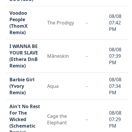
Voodoo
08/08
People
The Prodigy
-
07:42
(ThomX
PM
Remix)
I WANNA BE
08/08
YOUR SLAVE
Måneskin
-
07:39
(Ethera DnB
PM
Remix)
Barbie Girl
08/08
(Yvory
Aqua
-
07:34
Remix)
PM
Ain't No Rest
For The
08/08
Cage the
Wicked
-
07:29
Elephant
(Schematic
PM