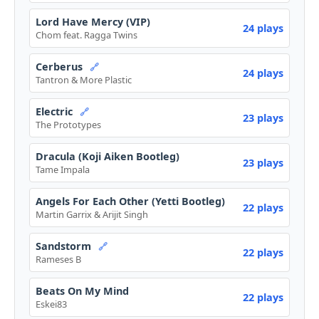
Lord Have Mercy (VIP)
24 plays
Chom feat. Ragga Twins
Cerberus
🔗
24 plays
Tantron & More Plastic
Electric
🔗
23 plays
The Prototypes
Dracula (Koji Aiken Bootleg)
23 plays
Tame Impala
Angels For Each Other (Yetti Bootleg)
22 plays
Martin Garrix & Arijit Singh
Sandstorm
🔗
22 plays
Rameses B
Beats On My Mind
22 plays
Eskei83