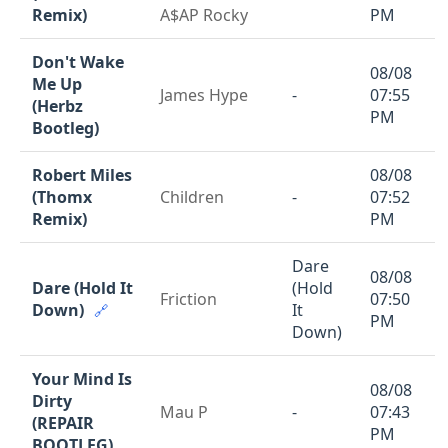
Remix)
A$AP Rocky
PM
Don't Wake
08/08
Me Up
James Hype
-
07:55
(Herbz
PM
Bootleg)
Robert Miles
08/08
(Thomx
Children
-
07:52
Remix)
PM
Dare
08/08
Dare (Hold It
(Hold
Friction
07:50
Down)
It
🔗
PM
Down)
Your Mind Is
08/08
Dirty
Mau P
-
07:43
(REPAIR
PM
BOOTLEG)