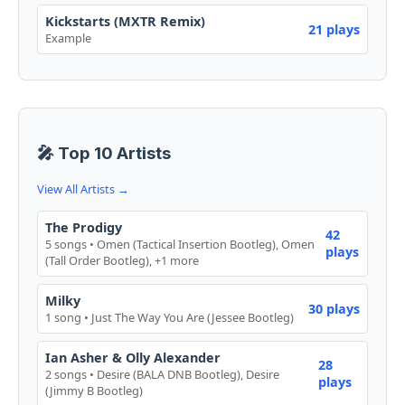
Kickstarts (MXTR Remix)
21 plays
Example
🎤 Top 10 Artists
View All Artists →
The Prodigy
42
5 songs • Omen (Tactical Insertion Bootleg), Omen
plays
(Tall Order Bootleg), +1 more
Milky
30 plays
1 song • Just The Way You Are (Jessee Bootleg)
Ian Asher & Olly Alexander
28
2 songs • Desire (BALA DNB Bootleg), Desire
plays
(Jimmy B Bootleg)