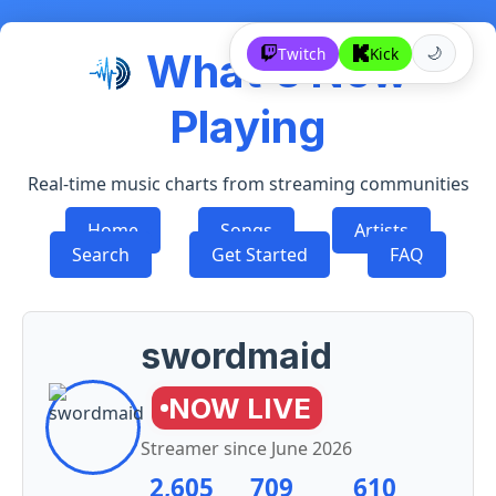
Twitch
Kick
What's Now
🌙
Playing
Real-time music charts from streaming communities
Home
Songs
Artists
Search
Get Started
FAQ
swordmaid
NOW LIVE
Streamer since
June 2026
2,605
709
610