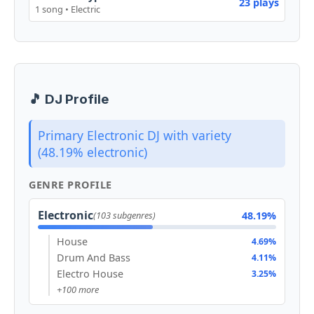
23 plays
1 song • Electric
🎵 DJ Profile
Primary Electronic DJ with variety
(48.19% electronic)
GENRE PROFILE
Electronic
48.19%
(103 subgenres)
House
4.69%
Drum And Bass
4.11%
Electro House
3.25%
+100 more