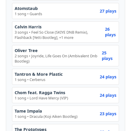
Atomstaub
27 plays
1 song • Guards
Calvin Harris
26
3 songs • Feel So Close (SKIYE DNB Remix),
plays
Flashback [Yetti Bootleg], +1 more
Oliver Tree
25
2 songs • Joyride, Life Goes On (Ambivalent Dnb
plays
Bootleg)
Tantron & More Plastic
24 plays
1 song • Cerberus
Chom feat. Ragga Twins
24 plays
1 song • Lord Have Mercy (VIP)
Tame Impala
23 plays
1 song • Dracula (Koji Aiken Bootleg)
The Prototypes