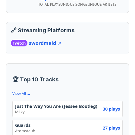
TOTAL PLAYS
UNIQUE SONGS
UNIQUE ARTISTS
🔗 Streaming Platforms
swordmaid
↗️
Twitch
🏆 Top 10 Tracks
View All →
Just The Way You Are (Jessee Bootleg)
30 plays
Milky
Guards
27 plays
Atomstaub