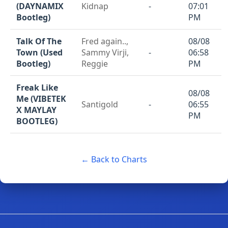
(DAYNAMIX
Kidnap
-
07:01
Bootleg)
PM
Talk Of The
Fred again..,
08/08
Town (Used
Sammy Virji,
-
06:58
Bootleg)
Reggie
PM
Freak Like
08/08
Me (VIBETEK
Santigold
-
06:55
X MAYLAY
PM
BOOTLEG)
← Back to Charts